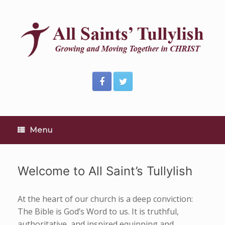
Skip
to
content
Menu
Welcome to All Saint’s Tullylish
At the heart of our church is a deep conviction:
The Bible is God’s Word to us. It is truthful,
authoritative, and inspired equipping and