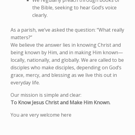
We regularly preach through books of
the Bible, seeking to hear God’s voice
clearly.
As a parish, we’ve asked the question: “What really
matters?”
We believe the answer lies in knowing Christ and
being known by Him, and in making Him known—
locally, nationally, and globally. We are called to be
disciples who make disciples, depending on God’s
grace, mercy, and blessing as we live this out in
everyday life.
Our mission is simple and clear:
To Know Jesus Christ and Make Him Known.
You are very welcome here