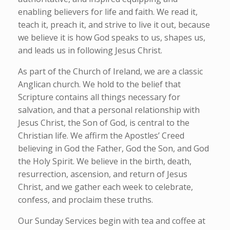
enabling believers for life and faith. We read it,
teach it, preach it, and strive to live it out, because
we believe it is how God speaks to us, shapes us,
and leads us in following Jesus Christ.
As part of the Church of Ireland, we are a classic
Anglican church. We hold to the belief that
Scripture contains all things necessary for
salvation, and that a personal relationship with
Jesus Christ, the Son of God, is central to the
Christian life. We affirm the Apostles’ Creed
believing in God the Father, God the Son, and God
the Holy Spirit. We believe in the birth, death,
resurrection, ascension, and return of Jesus
Christ, and we gather each week to celebrate,
confess, and proclaim these truths.
Our Sunday Services begin with tea and coffee at