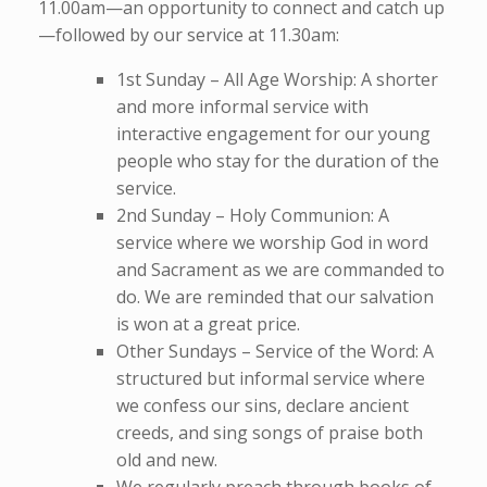
11.00am—an opportunity to connect and catch up
—followed by our service at 11.30am:
1st Sunday – All Age Worship: A shorter
and more informal service with
interactive engagement for our young
people who stay for the duration of the
service.
2nd Sunday – Holy Communion: A
service where we worship God in word
and Sacrament as we are commanded to
do. We are reminded that our salvation
is won at a great price.
Other Sundays – Service of the Word: A
structured but informal service where
we confess our sins, declare ancient
creeds, and sing songs of praise both
old and new.