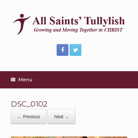
Skip
to
content
Menu
DSC_0102
← Previous
Next →