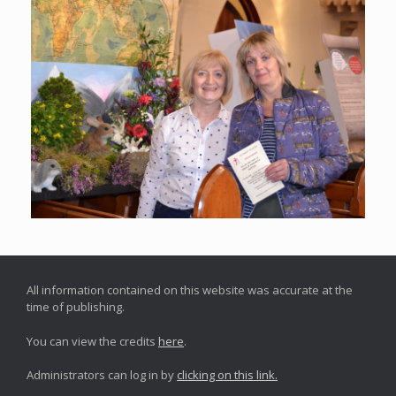
All information contained on this website was accurate at the
time of publishing.
You can view the credits
here
.
Administrators can log in by
clicking on this link.