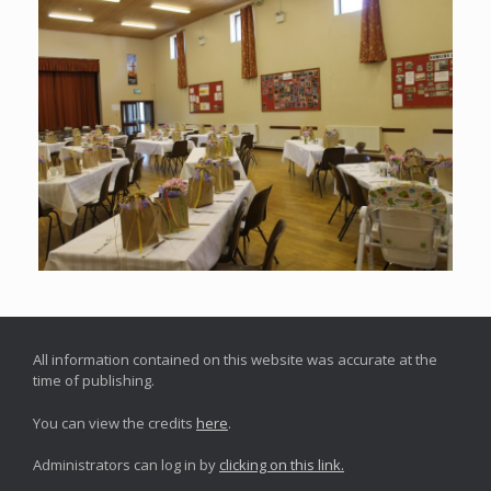
All information contained on this website was accurate at the
time of publishing.
You can view the credits
here
.
Administrators can log in by
clicking on this link.