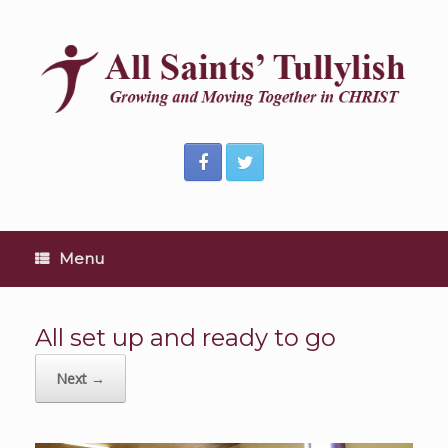
Skip
to
content
Menu
All set up and ready to go
Next →