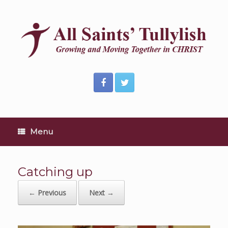
Skip
to
content
Menu
Catching up
← Previous
Next →