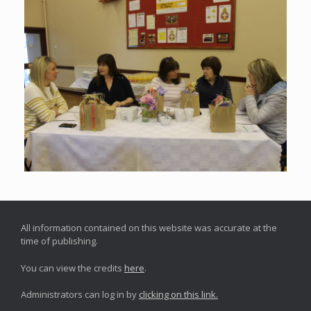
All information contained on this website was accurate at the
time of publishing.
You can view the credits
here
.
Administrators can log in by
clicking on this link.