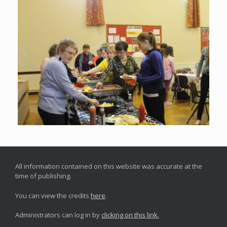
All information contained on this website was accurate at the
time of publishing.
You can view the credits
here
.
Administrators can log in by
clicking on this link.