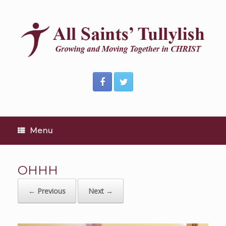
Skip
to
content
Menu
OHHH
← Previous
Next →