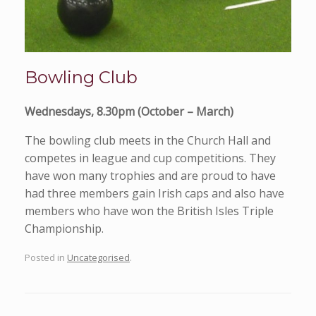
Bowling Club
Wednesdays, 8.30pm (October – March)
The bowling club meets in the Church Hall and
competes in league and cup competitions. They
have won many trophies and are proud to have
had three members gain Irish caps and also have
members who have won the British Isles Triple
Championship.
Posted in
Uncategorised
.
Post navigation