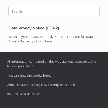
Search
for:
Data Privacy Notice (GDPR)
We take your privacy seriously. You can read our full Data
Privacy Notice by
clicking here
.
All information contained on this website was accurate at the
time of publishing.
You can view the credits
here
.
Administrators can log in by
clicking on this link.
© 2018 Tullylish Parish