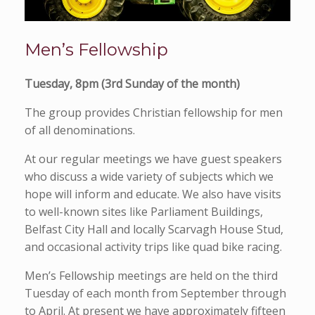
Men’s Fellowship
Tuesday, 8pm (3rd Sunday of the month)
The group provides Christian fellowship for men
of all denominations.
At our regular meetings we have guest speakers
who discuss a wide variety of subjects which we
hope will inform and educate. We also have visits
to well-known sites like Parliament Buildings,
Belfast City Hall and locally Scarvagh House Stud,
and occasional activity trips like quad bike racing.
Men’s Fellowship meetings are held on the third
Tuesday of each month from September through
to April. At present we have approximately fifteen