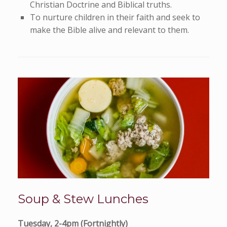
Christian Doctrine and Biblical truths.
To nurture children in their faith and seek to
make the Bible alive and relevant to them.
Soup & Stew Lunches
Tuesday, 2-4pm (Fortnightly)