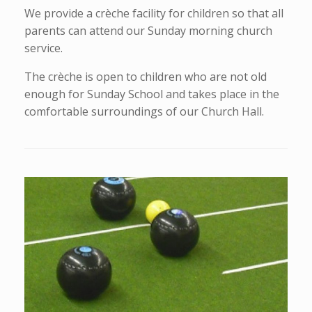
We provide a crèche facility for children so that all
parents can attend our Sunday morning church
service.
The crèche is open to children who are not old
enough for Sunday School and takes place in the
comfortable surroundings of our Church Hall.