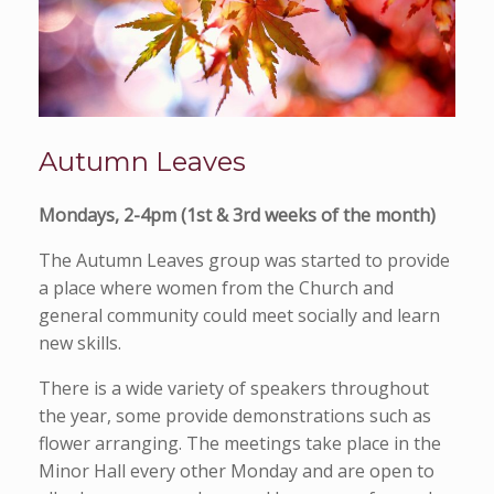
Autumn Leaves
Mondays, 2-4pm (1st & 3rd weeks of the month)
The Autumn Leaves group was started to provide
a place where women from the Church and
general community could meet socially and learn
new skills.
There is a wide variety of speakers throughout
the year, some provide demonstrations such as
flower arranging. The meetings take place in the
Minor Hall every other Monday and are open to