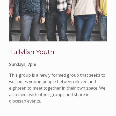
Tullylish Youth
Sundays, 7pm
This group is a newly formed group that seeks to
welcomes young people between eleven and
eighteen to meet together in their own space. We
also meet with other groups and share in
diocesan events.