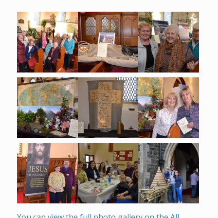
You can view the full photo gallery on the All