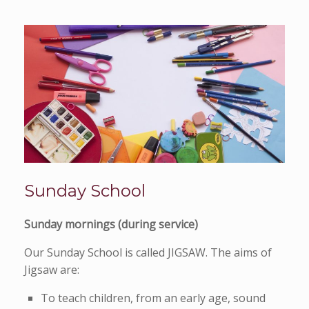
Sunday School
Sunday mornings (during service)
Our Sunday School is called JIGSAW. The aims of
Jigsaw are:
To teach children, from an early age, sound