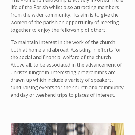
life of the Parish whilst also attracting members
from the wider community. Its aim is to give the
women of the parish an opportunity of meeting
together to enjoy the fellowship of others.
To maintain interest in the work of the church
both at home and abroad. Assisting in efforts for
the social and financial welfare of the church.
Above all, to be associated in the advancement of
Christ’s Kingdom. Interesting programmes are
drawn up which include a variety of speakers,
fund raising events for the church and community
and day or weekend trips to places of interest.