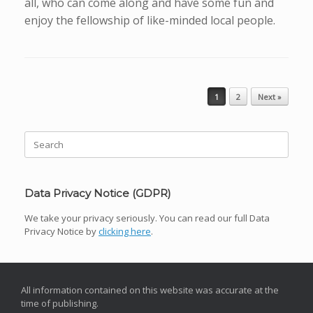
all, who can come along and have some fun and
enjoy the fellowship of like-minded local people.
Post navigation
1
2
Next »
Search
for:
Data Privacy Notice (GDPR)
We take your privacy seriously. You can read our full Data
Privacy Notice by
clicking here
.
All information contained on this website was accurate at the
time of publishing.