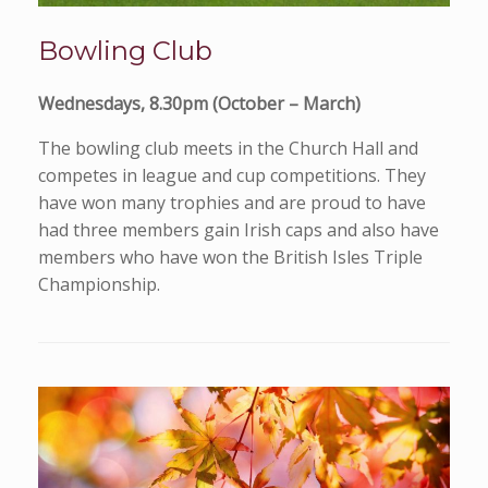
Bowling Club
Wednesdays, 8.30pm (October – March)
The bowling club meets in the Church Hall and
competes in league and cup competitions. They
have won many trophies and are proud to have
had three members gain Irish caps and also have
members who have won the British Isles Triple
Championship.