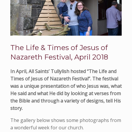
The Life & Times of Jesus of
Nazareth Festival, April 2018
In April, All Saints’ Tullylish hosted “The Life and
Times of Jesus of Nazareth Festival”. The festival
was a unique presentation of who Jesus was, what
He said and what He did by looking at verses from
the Bible and through a variety of designs, tell His
story.
The gallery below shows some photographs from
a wonderful week for our church.