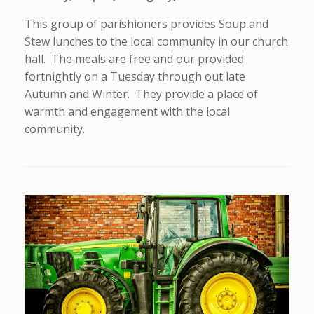
This group of parishioners provides Soup and
Stew lunches to the local community in our church
hall. The meals are free and our provided
fortnightly on a Tuesday through out late
Autumn and Winter. They provide a place of
warmth and engagement with the local
community.