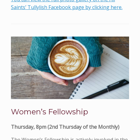
Saints’ Tullylish Facebook page by clicking here.
Women’s Fellowship
Thursday, 8pm (2nd Thursday of the Monthly)
The Women’s Fellowship is actively involved in the