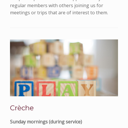
regular members with others joining us for
meetings or trips that are of interest to them.
Crèche
Sunday mornings (during service)