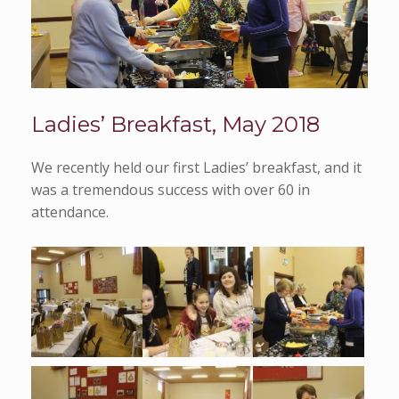
Ladies’ Breakfast, May 2018
We recently held our first Ladies’ breakfast, and it
was a tremendous success with over 60 in
attendance.