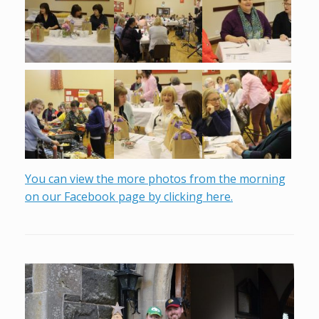
You can view the more photos from the morning
on our Facebook page by clicking here.