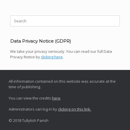
Post navigation
Search
for:
Data Privacy Notice (GDPR)
We take your privacy seriously. You can read our full Data
Privacy Notice by
clicking here
.
All information contained on this website was accurate at the
time of publishing.
You can view the credits
here
.
Administrators can log in by
clicking on this link.
© 2018 Tullylish Parish