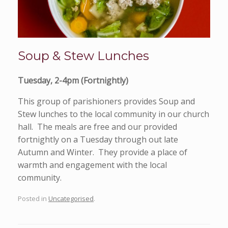
Soup & Stew Lunches
Tuesday, 2-4pm (Fortnightly)
This group of parishioners provides Soup and
Stew lunches to the local community in our church
hall. The meals are free and our provided
fortnightly on a Tuesday through out late
Autumn and Winter. They provide a place of
warmth and engagement with the local
community.
Posted in
Uncategorised
.